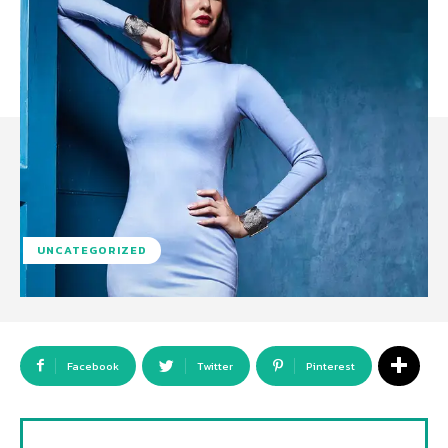
UNCATEGORIZED
Facebook
Twitter
Pinterest