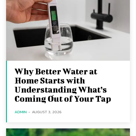
Why Better Water at
Home Starts with
Understanding What’s
Coming Out of Your Tap
ADMIN
-
AUGUST 3, 2026