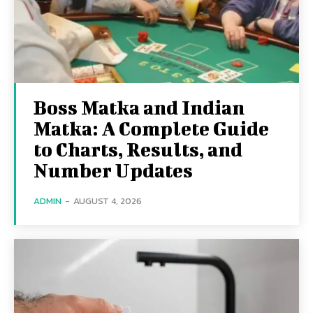
Boss Matka and Indian
Matka: A Complete Guide
to Charts, Results, and
Number Updates
ADMIN
-
AUGUST 4, 2026