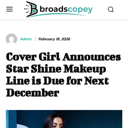
Admin
February 16, 2026
Cover Girl Announces
Star Shine Makeup
Line is Due for Next
December