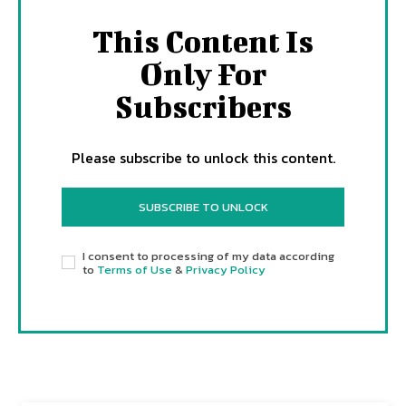
This Content Is
Only For
Subscribers
Please subscribe to unlock this content.
SUBSCRIBE TO UNLOCK
I consent to processing of my data according
to
Terms of Use
&
Privacy Policy