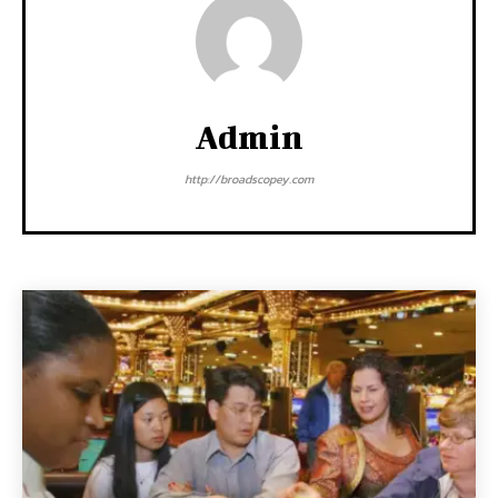
Admin
http://broadscopey.com