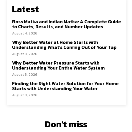
Latest
Boss Matka and Indian Matka: A Complete Guide
to Charts, Results, and Number Updates
August 4, 2026
Why Better Water at Home Starts with
Understanding What’s Coming Out of Your Tap
August 3, 2026
Why Better Water Pressure Starts with
Understanding Your Entire Water System
August 3, 2026
Finding the Right Water Solution for Your Home
Starts with Understanding Your Water
August 3, 2026
Don't miss