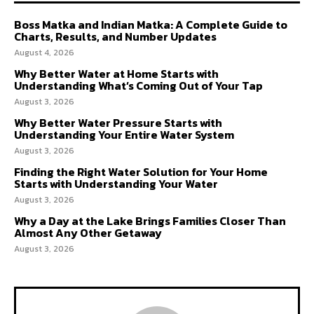
Boss Matka and Indian Matka: A Complete Guide to
Charts, Results, and Number Updates
August 4, 2026
Why Better Water at Home Starts with
Understanding What’s Coming Out of Your Tap
August 3, 2026
Why Better Water Pressure Starts with
Understanding Your Entire Water System
August 3, 2026
Finding the Right Water Solution for Your Home
Starts with Understanding Your Water
August 3, 2026
Why a Day at the Lake Brings Families Closer Than
Almost Any Other Getaway
August 3, 2026