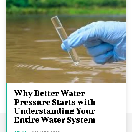
Why Better Water
Pressure Starts with
Understanding Your
Entire Water System