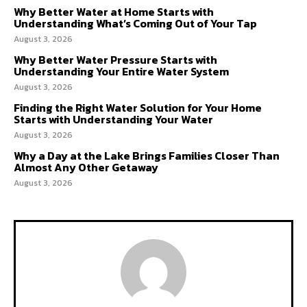
Why Better Water at Home Starts with
Understanding What’s Coming Out of Your Tap
August 3, 2026
Why Better Water Pressure Starts with
Understanding Your Entire Water System
August 3, 2026
Finding the Right Water Solution for Your Home
Starts with Understanding Your Water
August 3, 2026
Why a Day at the Lake Brings Families Closer Than
Almost Any Other Getaway
August 3, 2026