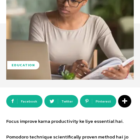
EDUCATION
Facebook
Twitter
Pinterest
Focus improve karna productivity ke liye essential hai.
Pomodoro technique scientifically proven method hai jo