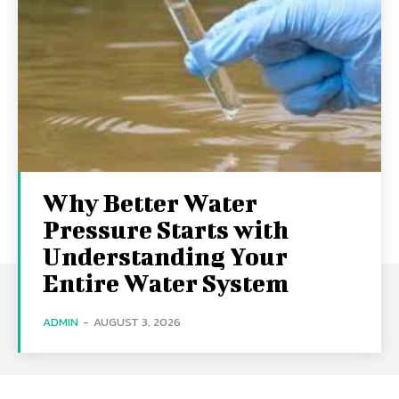
Why Better Water
Pressure Starts with
Understanding Your
Entire Water System
ADMIN
-
AUGUST 3, 2026