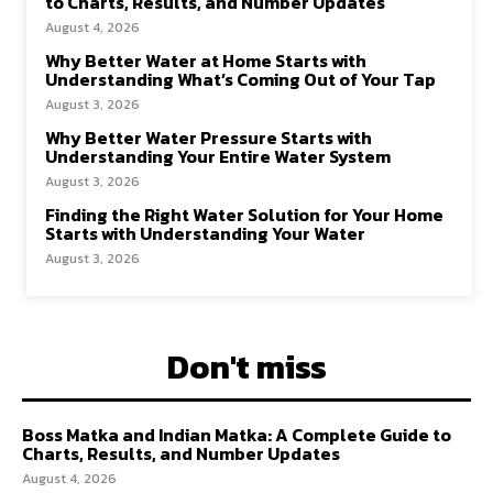
to Charts, Results, and Number Updates
August 4, 2026
Why Better Water at Home Starts with
Understanding What’s Coming Out of Your Tap
August 3, 2026
Why Better Water Pressure Starts with
Understanding Your Entire Water System
August 3, 2026
Finding the Right Water Solution for Your Home
Starts with Understanding Your Water
August 3, 2026
Don't miss
Boss Matka and Indian Matka: A Complete Guide to
Charts, Results, and Number Updates
August 4, 2026