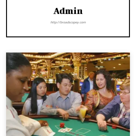
Admin
http://broadscopey.com