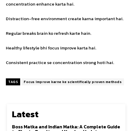
concentration enhance karta hai.
Distraction-free environment create karna important hai.
Regular breaks brain ko refresh karte hain.
Healthy lifestyle bhi focus improve karta hai.
Consistent practice se concentration strong hoti hai.
TAGS
Focus improve karne ke scientifically proven methods
Latest
Boss Matka and Indian Matka: A Complete Guide