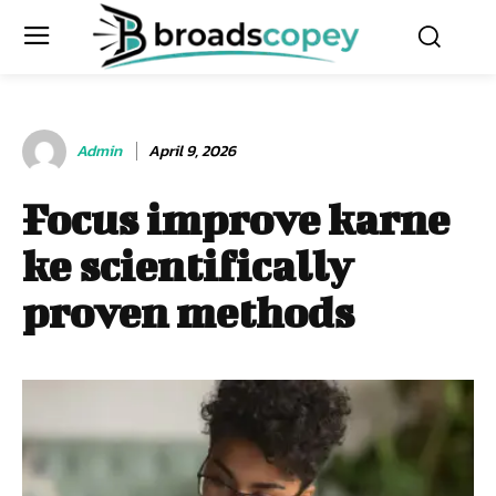
Admin
April 9, 2026
Focus improve karne
ke scientifically
proven methods