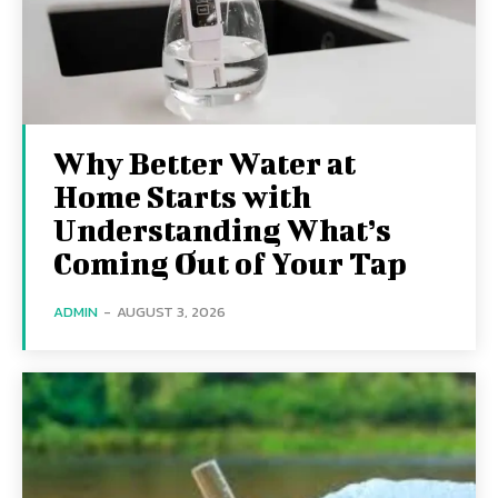
Why Better Water at
Home Starts with
Understanding What’s
Coming Out of Your Tap
ADMIN
-
AUGUST 3, 2026