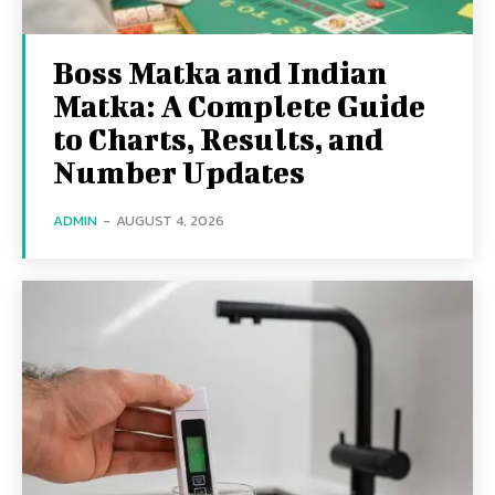
Boss Matka and Indian
Matka: A Complete Guide
to Charts, Results, and
Number Updates
ADMIN
-
AUGUST 4, 2026