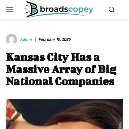
Admin
February 16, 2026
Kansas City Has a
Massive Array of Big
National Companies