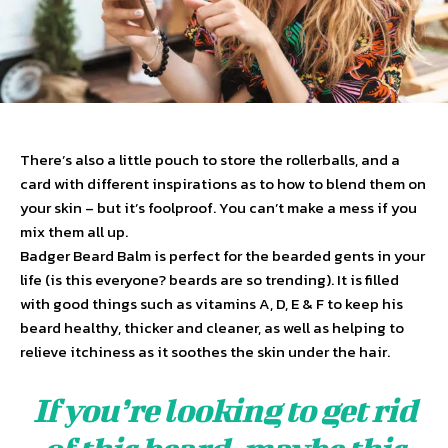
There’s also a little pouch to store the rollerballs, and a
card with different inspirations as to how to blend them on
your skin – but it’s foolproof. You can’t make a mess if you
mix them all up.
Badger Beard Balm is perfect for the bearded gents in your
life (is this everyone? beards are so trending). It is filled
with good things such as vitamins A, D, E & F to keep his
beard healthy, thicker and cleaner, as well as helping to
relieve itchiness as it soothes the skin under the hair.
If you’re looking to get rid