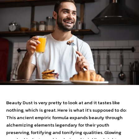
Beauty Dust is very pretty to look at and it tastes like
nothing, which is great. Here is what it’s supposed to do:
This ancient empiric formula expands beauty through
alchemizing elements legendary for their youth
preserving, fortifying and tonifying qualities. Glowing