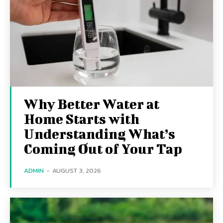
Why Better Water at
Home Starts with
Understanding What’s
Coming Out of Your Tap
ADMIN
-
AUGUST 3, 2026