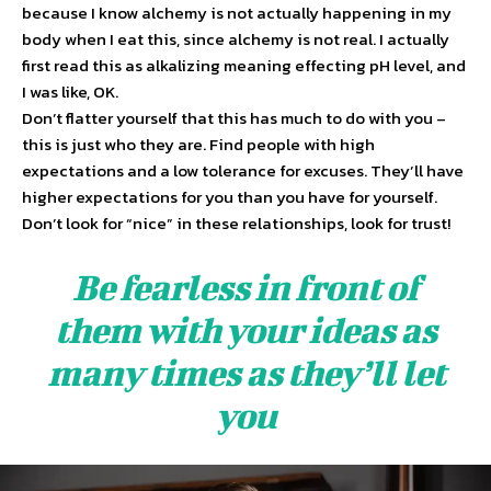
because I know alchemy is not actually happening in my
body when I eat this, since alchemy is not real. I actually
first read this as alkalizing meaning effecting pH level, and
I was like, OK.
Don’t flatter yourself that this has much to do with you –
this is just who they are. Find people with high
expectations and a low tolerance for excuses. They’ll have
higher expectations for you than you have for yourself.
Don’t look for “nice” in these relationships, look for trust!
Be fearless in front of
them with your ideas as
many times as they’ll let
you