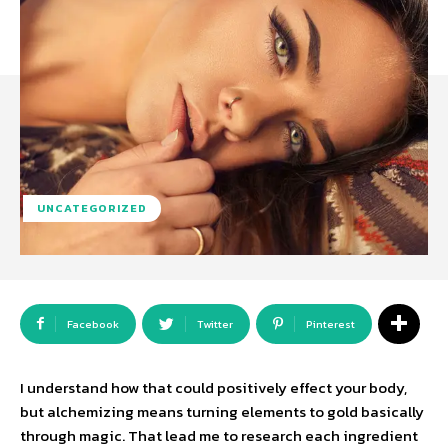
UNCATEGORIZED
Facebook
Twitter
Pinterest
I understand how that could positively effect your body,
but alchemizing means turning elements to gold basically
through magic. That lead me to research each ingredient