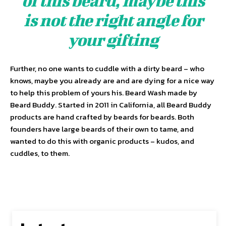
of this beard, maybe this
is not the right angle for
your gifting
Further, no one wants to cuddle with a dirty beard – who
knows, maybe you already are and are dying for a nice way
to help this problem of yours his. Beard Wash made by
Beard Buddy. Started in 2011 in California, all Beard Buddy
products are hand crafted by beards for beards. Both
founders have large beards of their own to tame, and
wanted to do this with organic products – kudos, and
cuddles, to them.