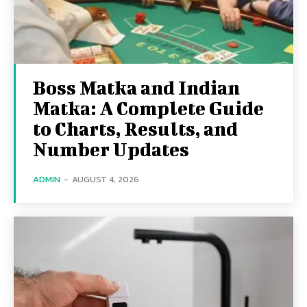
Boss Matka and Indian
Matka: A Complete Guide
to Charts, Results, and
Number Updates
ADMIN
-
AUGUST 4, 2026