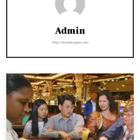
Admin
http://broadscopey.com