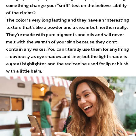
something change your “sniff” test on the believe-ability
of the claims?
The color is very long lasting and they have an interesting
texture that’s like a powder and a cream but neither really.
They’re made with pure pigments and oils and will never
melt with the warmth of your skin because they don’t
contain any waxes. You can literally use them for anything
– obviously as eye shadow and liner, but the light shade is
a great highlighter, and the red can be used for lip or blush
with a little balm.