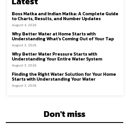
Latest
Boss Matka and Indian Matka: A Complete Guide
to Charts, Results, and Number Updates
August 4, 2026
Why Better Water at Home Starts with
Understanding What’s Coming Out of Your Tap
August 3, 2026
Why Better Water Pressure Starts with
Understanding Your Entire Water System
August 3, 2026
Finding the Right Water Solution for Your Home
Starts with Understanding Your Water
August 3, 2026
Don't miss