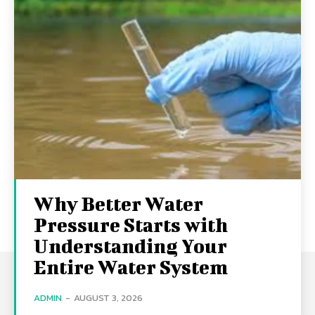
Why Better Water
Pressure Starts with
Understanding Your
Entire Water System
ADMIN
-
AUGUST 3, 2026