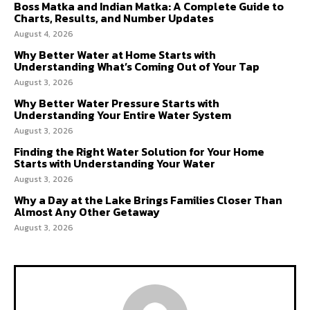
Boss Matka and Indian Matka: A Complete Guide to
Charts, Results, and Number Updates
August 4, 2026
Why Better Water at Home Starts with
Understanding What’s Coming Out of Your Tap
August 3, 2026
Why Better Water Pressure Starts with
Understanding Your Entire Water System
August 3, 2026
Finding the Right Water Solution for Your Home
Starts with Understanding Your Water
August 3, 2026
Why a Day at the Lake Brings Families Closer Than
Almost Any Other Getaway
August 3, 2026