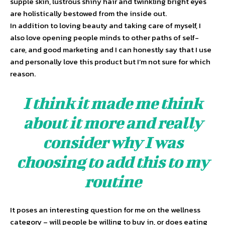
supple skin, lustrous shiny hair and twinkling bright eyes
are holistically bestowed from the inside out.
In addition to loving beauty and taking care of myself, I
also love opening people minds to other paths of self-
care, and good marketing and I can honestly say that I use
and personally love this product but I’m not sure for which
reason.
I think it made me think
about it more and really
consider why I was
choosing to add this to my
routine
It poses an interesting question for me on the wellness
category – will people be willing to buy in, or does eating