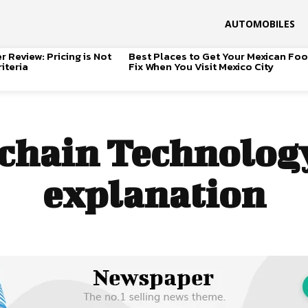
AUTOMOBILES
 Review: Pricing is Not
Best Places to Get Your Mexican Fo
iteria
Fix When You Visit Mexico City
chain Technology
explanation