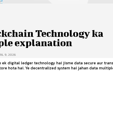
ckchain Technology ka
ple explanation
IL 9, 2026
 ek digital ledger technology hai jisme data secure aur tran
tralized system hai jahan data multiple nodes