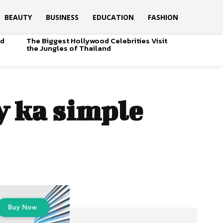
BEAUTY
BUSINESS
EDUCATION
FASHION
od
The Biggest Hollywood Celebrities Visit
the Jungles of Thailand
 ka simple