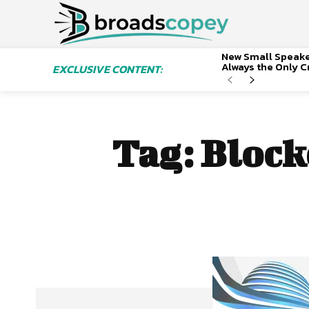
New Small Speaker
Always the Only Cr
EXCLUSIVE CONTENT:
Tag:
Block