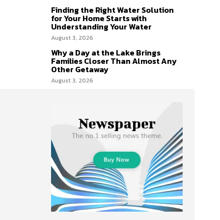
Finding the Right Water Solution
for Your Home Starts with
Understanding Your Water
August 3, 2026
Why a Day at the Lake Brings
Families Closer Than Almost Any
Other Getaway
August 3, 2026