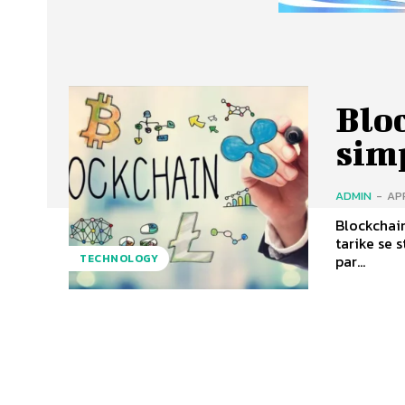
Blo
sim
ADMIN
-
APR
Blockchain
tarike se store hota hai. Ye decen
par...
TECHNOLOGY