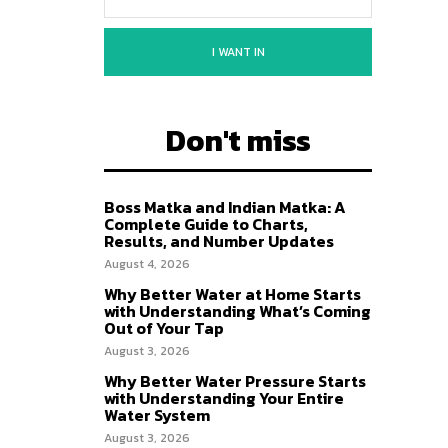
I WANT IN
Don't miss
Boss Matka and Indian Matka: A
Complete Guide to Charts,
Results, and Number Updates
August 4, 2026
Why Better Water at Home Starts
with Understanding What’s Coming
Out of Your Tap
August 3, 2026
Why Better Water Pressure Starts
with Understanding Your Entire
Water System
August 3, 2026