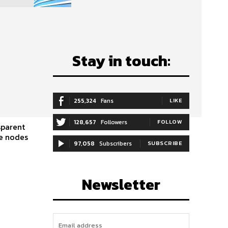
Stay in touch:
255,324
Fans
LIKE
128,657
Followers
FOLLOW
sparent
97,058
Subscribers
SUBSCRIBE
Newsletter