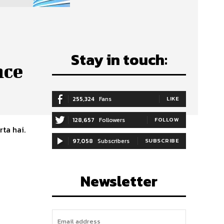
Stay in touch:
nce
255,324
Fans
LIKE
128,657
Followers
FOLLOW
rta hai.
97,058
Subscribers
SUBSCRIBE
Newsletter