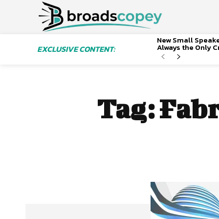
New Small Speaker
Always the Only Cr
EXCLUSIVE CONTENT:
Tag:
Fabr