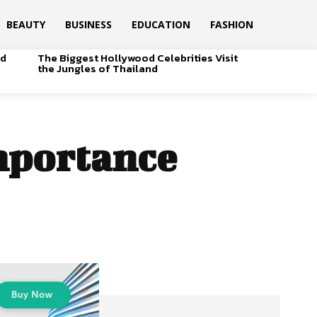
BEAUTY
BUSINESS
EDUCATION
FASHION
od
The Biggest Hollywood Celebrities Visit
the Jungles of Thailand
importance