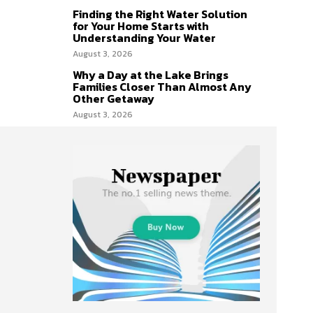
Finding the Right Water Solution
for Your Home Starts with
Understanding Your Water
August 3, 2026
Why a Day at the Lake Brings
Families Closer Than Almost Any
Other Getaway
August 3, 2026