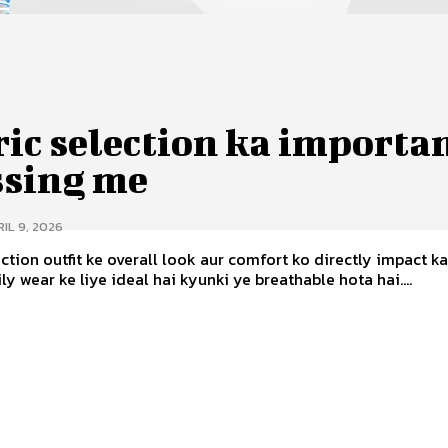
ic selection ka importa
ssing me
IL 9, 2026
ection outfit ke overall look aur comfort ko directly impact ka
ly wear ke liye ideal hai kyunki ye breathable hota hai....