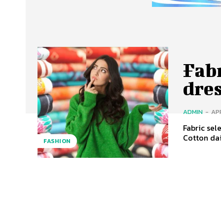
Fabr
dre
ADMIN
-
APR
Fabric sel
Cotton dai
FASHION