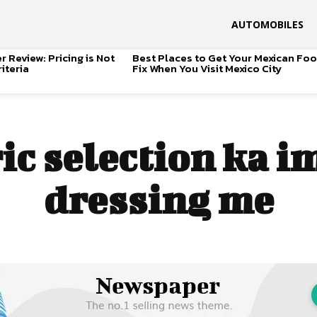
AUTOMOBILES
 Review: Pricing is Not
Best Places to Get Your Mexican Fo
iteria
Fix When You Visit Mexico City
ic selection ka 
dressing me