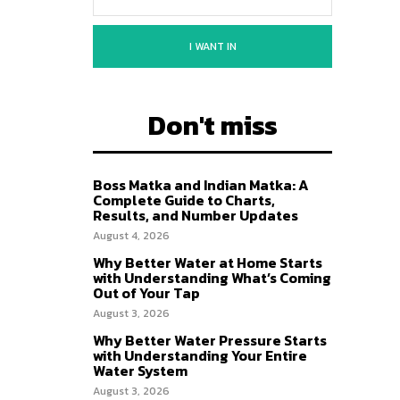
I WANT IN
Don't miss
Boss Matka and Indian Matka: A
Complete Guide to Charts,
Results, and Number Updates
August 4, 2026
Why Better Water at Home Starts
with Understanding What’s Coming
Out of Your Tap
August 3, 2026
Why Better Water Pressure Starts
with Understanding Your Entire
Water System
August 3, 2026