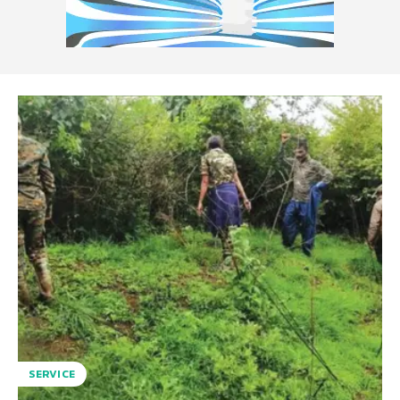
SERVICE