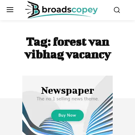
Tag:
forest van
vibhag vacancy