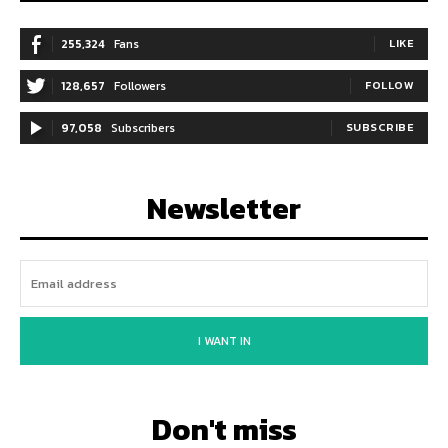
255,324
Fans
LIKE
128,657
Followers
FOLLOW
97,058
Subscribers
SUBSCRIBE
Newsletter
I WANT IN
Don't miss