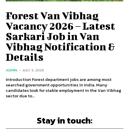
Forest Van Vibhag
Vacancy 2026 – Latest
Sarkari Job in Van
Vibhag Notification &
Details
ADMIN
-
JULY 3, 2026
Introduction Forest department jobs are among most
searched government opportunities in India. Many
candidates look for stable employment in the Van Vibhag
sector due to...
Stay in touch: