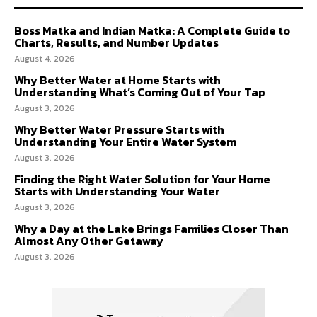
Boss Matka and Indian Matka: A Complete Guide to
Charts, Results, and Number Updates
August 4, 2026
Why Better Water at Home Starts with
Understanding What’s Coming Out of Your Tap
August 3, 2026
Why Better Water Pressure Starts with
Understanding Your Entire Water System
August 3, 2026
Finding the Right Water Solution for Your Home
Starts with Understanding Your Water
August 3, 2026
Why a Day at the Lake Brings Families Closer Than
Almost Any Other Getaway
August 3, 2026