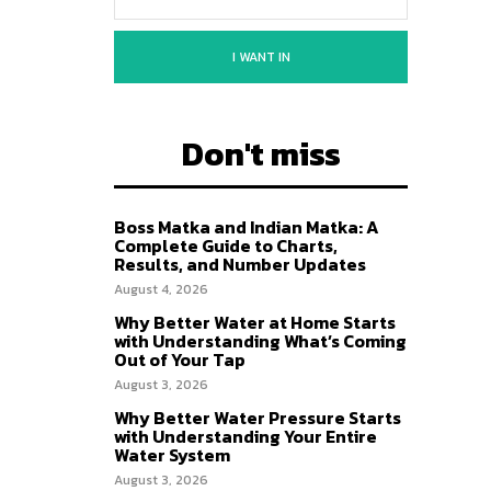
I WANT IN
Don't miss
Boss Matka and Indian Matka: A
Complete Guide to Charts,
Results, and Number Updates
August 4, 2026
Why Better Water at Home Starts
with Understanding What’s Coming
Out of Your Tap
August 3, 2026
Why Better Water Pressure Starts
with Understanding Your Entire
Water System
August 3, 2026