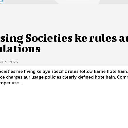
ing Societies ke rules a
ulations
IL 9, 2026
cieties me living ke liye specific rules follow karne hote hain.
 charges aur usage policies clearly defined hote hain. Common
oper use...