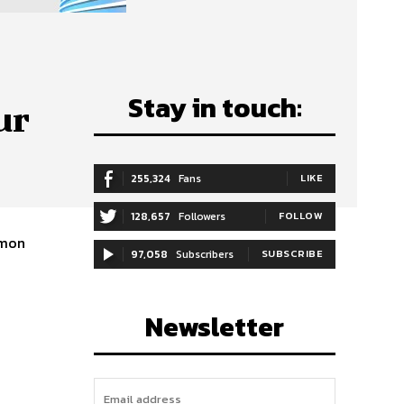
Stay in touch:
ur
255,324
Fans
LIKE
128,657
Followers
FOLLOW
97,058
Subscribers
SUBSCRIBE
Newsletter