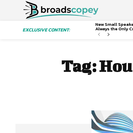
New Small Speaker
Always the Only Cr
EXCLUSIVE CONTENT:
Tag:
Hous