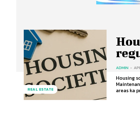
Hous
reg
ADMIN
-
APR
Housing so
Maintenance
areas ka pr
REAL ESTATE