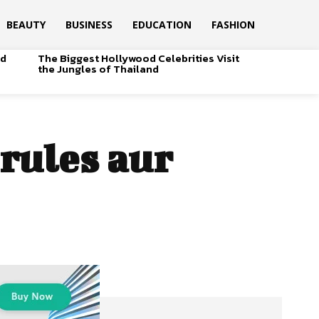
BEAUTY
BUSINESS
EDUCATION
FASHION
od
The Biggest Hollywood Celebrities Visit
the Jungles of Thailand
 rules aur