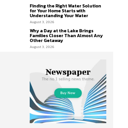
Finding the Right Water Solution
for Your Home Starts with
Understanding Your Water
August 3, 2026
Why a Day at the Lake Brings
Families Closer Than Almost Any
Other Getaway
August 3, 2026