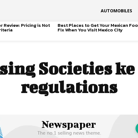
AUTOMOBILES
 Review: Pricing is Not
Best Places to Get Your Mexican Fo
iteria
Fix When You Visit Mexico City
ing Societies ke
regulations