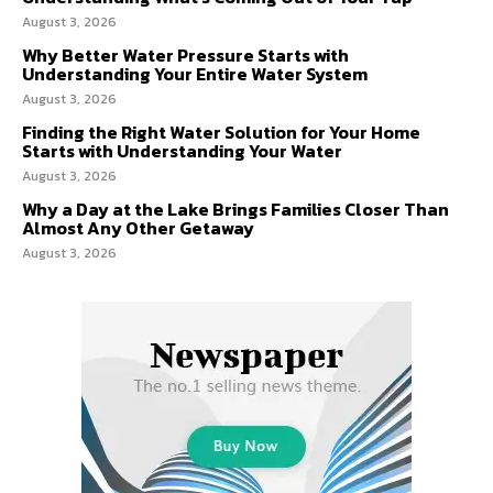
August 3, 2026
Why Better Water Pressure Starts with
Understanding Your Entire Water System
August 3, 2026
Finding the Right Water Solution for Your Home
Starts with Understanding Your Water
August 3, 2026
Why a Day at the Lake Brings Families Closer Than
Almost Any Other Getaway
August 3, 2026