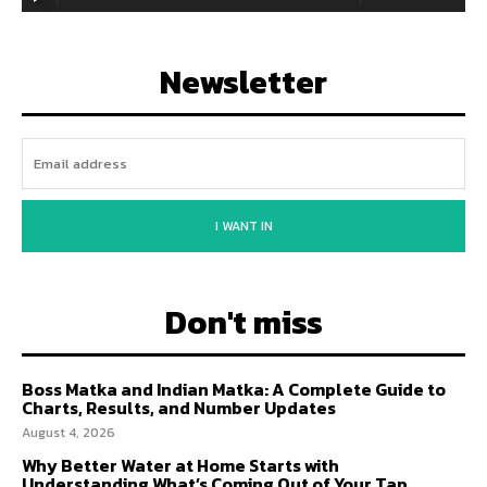
Newsletter
I WANT IN
Don't miss
Boss Matka and Indian Matka: A Complete Guide to
Charts, Results, and Number Updates
August 4, 2026
Why Better Water at Home Starts with
Understanding What’s Coming Out of Your Tap