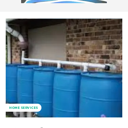
HOME SERVICES