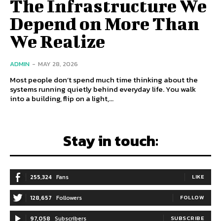
The Infrastructure We
Depend on More Than
We Realize
ADMIN
-
MAY 28, 2026
Most people don’t spend much time thinking about the
systems running quietly behind everyday life. You walk
into a building, flip on a light,...
Stay in touch:
255,324
Fans
LIKE
128,657
Followers
FOLLOW
97,058
Subscribers
SUBSCRIBE