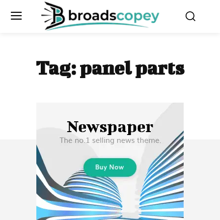
Tag:
panel parts