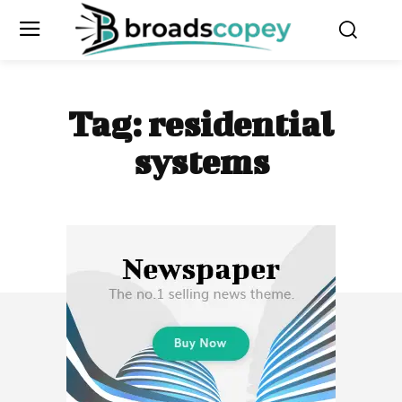
Tag:
residential
systems