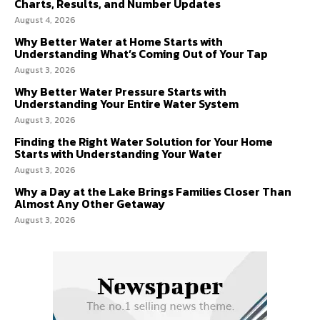
Charts, Results, and Number Updates
August 4, 2026
Why Better Water at Home Starts with
Understanding What’s Coming Out of Your Tap
August 3, 2026
Why Better Water Pressure Starts with
Understanding Your Entire Water System
August 3, 2026
Finding the Right Water Solution for Your Home
Starts with Understanding Your Water
August 3, 2026
Why a Day at the Lake Brings Families Closer Than
Almost Any Other Getaway
August 3, 2026