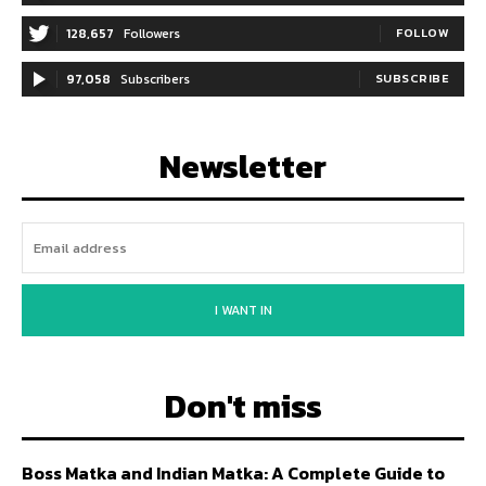
128,657
Followers
FOLLOW
97,058
Subscribers
SUBSCRIBE
Newsletter
I WANT IN
Don't miss
Boss Matka and Indian Matka: A Complete Guide to