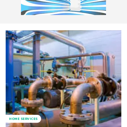
HOME SERVICES