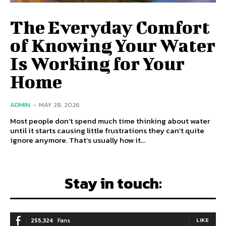
The Everyday Comfort
of Knowing Your Water
Is Working for Your
Home
ADMIN
-
MAY 28, 2026
Most people don’t spend much time thinking about water
until it starts causing little frustrations they can’t quite
ignore anymore. That’s usually how it...
Stay in touch:
255,324
Fans
LIKE