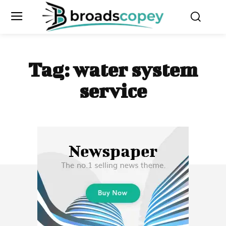
Tag:
water system
service