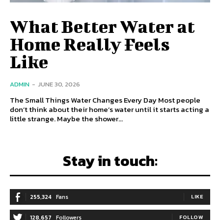
What Better Water at
Home Really Feels
Like
ADMIN
-
JUNE 30, 2026
The Small Things Water Changes Every Day Most people
don’t think about their home’s water until it starts acting a
little strange. Maybe the shower...
Stay in touch:
255,324
Fans
LIKE
128,657
Followers
FOLLOW