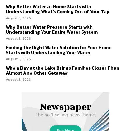
Why Better Water at Home Starts with
Understanding What’s Coming Out of Your Tap
August 3, 2026
Why Better Water Pressure Starts with
Understanding Your Entire Water System
August 3, 2026
Finding the Right Water Solution for Your Home
Starts with Understanding Your Water
August 3, 2026
Why a Day at the Lake Brings Families Closer Than
Almost Any Other Getaway
August 3, 2026