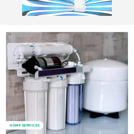
HOME SERVICES