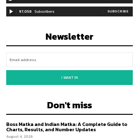
97,058
Subscribers
SUBSCRIBE
Newsletter
I WANT IN
Don't miss
Boss Matka and Indian Matka: A Complete Guide to
Charts, Results, and Number Updates
August 4, 2026