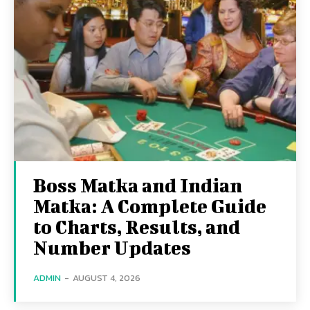
Boss Matka and Indian
Matka: A Complete Guide
to Charts, Results, and
Number Updates
ADMIN
-
AUGUST 4, 2026