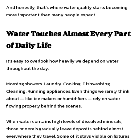
And honestly, that’s where water quality starts becoming
more important than many people expect.
Water Touches Almost Every Part
of Daily Life
It’s easy to overlook how heavily we depend on water
throughout the day.
Morning showers. Laundry. Cooking. Dishwashing.
Cleaning. Running appliances. Even things we rarely think
about — like ice makers or humidifiers — rely on water
flowing properly behind the scenes.
When water contains high levels of dissolved minerals,
those minerals gradually leave deposits behind almost
everywhere they travel. Some of it stays visible on fixtures