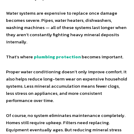
Water systems are expensive to replace once damage
becomes severe. Pipes, water heaters, dishwashers,
washing machines — all of these systems last longer when
they aren’t constantly fighting heavy mineral deposits
internally.
That’s where
plumbing protection
becomes important.
Proper water conditioning doesn’t only improve comfort. It
also helps reduce long-term wear on expensive household
systems. Less mineral accumulation means fewer clogs,
less stress on appliances, and more consistent
performance over time.
Of course, no system eliminates maintenance completely.
Homes still require upkeep. Filters need replacing.
Equipment eventually ages. But reducing mineral stress