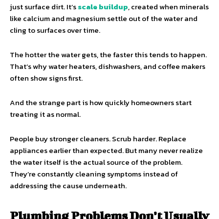
just surface dirt. It’s
scale buildup
, created when minerals
like calcium and magnesium settle out of the water and
cling to surfaces over time.
The hotter the water gets, the faster this tends to happen.
That’s why water heaters, dishwashers, and coffee makers
often show signs first.
And the strange part is how quickly homeowners start
treating it as normal.
People buy stronger cleaners. Scrub harder. Replace
appliances earlier than expected. But many never realize
the water itself is the actual source of the problem.
They’re constantly cleaning symptoms instead of
addressing the cause underneath.
Plumbing Problems Don’t Usually