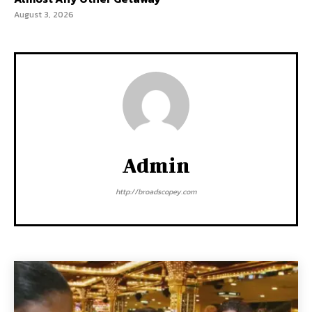
August 3, 2026
Admin
http://broadscopey.com