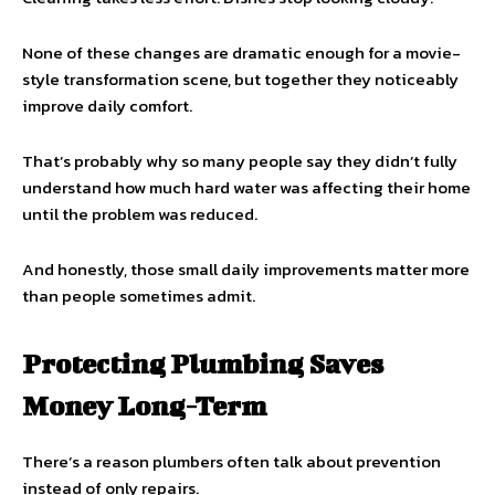
None of these changes are dramatic enough for a movie-
style transformation scene, but together they noticeably
improve daily comfort.
That’s probably why so many people say they didn’t fully
understand how much hard water was affecting their home
until the problem was reduced.
And honestly, those small daily improvements matter more
than people sometimes admit.
Protecting Plumbing Saves
Money Long-Term
There’s a reason plumbers often talk about prevention
instead of only repairs.