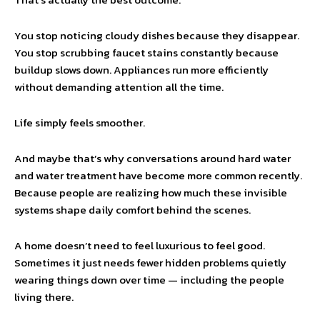
You stop noticing cloudy dishes because they disappear.
You stop scrubbing faucet stains constantly because
buildup slows down. Appliances run more efficiently
without demanding attention all the time.
Life simply feels smoother.
And maybe that’s why conversations around hard water
and water treatment have become more common recently.
Because people are realizing how much these invisible
systems shape daily comfort behind the scenes.
A home doesn’t need to feel luxurious to feel good.
Sometimes it just needs fewer hidden problems quietly
wearing things down over time — including the people
living there.