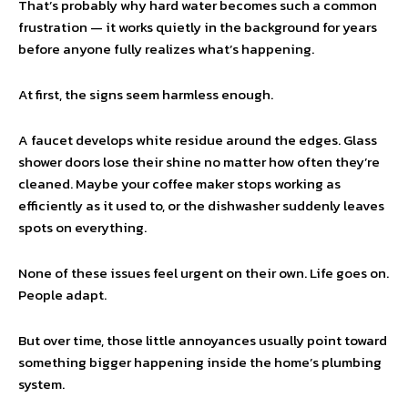
That’s probably why hard water becomes such a common
frustration — it works quietly in the background for years
before anyone fully realizes what’s happening.
At first, the signs seem harmless enough.
A faucet develops white residue around the edges. Glass
shower doors lose their shine no matter how often they’re
cleaned. Maybe your coffee maker stops working as
efficiently as it used to, or the dishwasher suddenly leaves
spots on everything.
None of these issues feel urgent on their own. Life goes on.
People adapt.
But over time, those little annoyances usually point toward
something bigger happening inside the home’s plumbing
system.