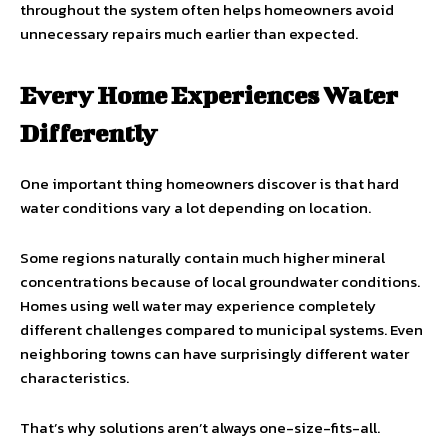
throughout the system often helps homeowners avoid
unnecessary repairs much earlier than expected.
Every Home Experiences Water
Differently
One important thing homeowners discover is that hard
water conditions vary a lot depending on location.
Some regions naturally contain much higher mineral
concentrations because of local groundwater conditions.
Homes using well water may experience completely
different challenges compared to municipal systems. Even
neighboring towns can have surprisingly different water
characteristics.
That’s why solutions aren’t always one-size-fits-all.