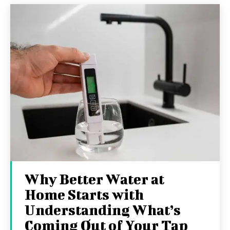
Why Better Water at
Home Starts with
Understanding What’s
Coming Out of Your Tap