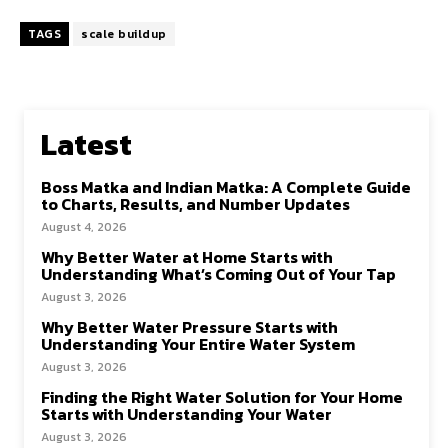
TAGS
scale buildup
Latest
Boss Matka and Indian Matka: A Complete Guide
to Charts, Results, and Number Updates
August 4, 2026
Why Better Water at Home Starts with
Understanding What’s Coming Out of Your Tap
August 3, 2026
Why Better Water Pressure Starts with
Understanding Your Entire Water System
August 3, 2026
Finding the Right Water Solution for Your Home
Starts with Understanding Your Water
August 3, 2026