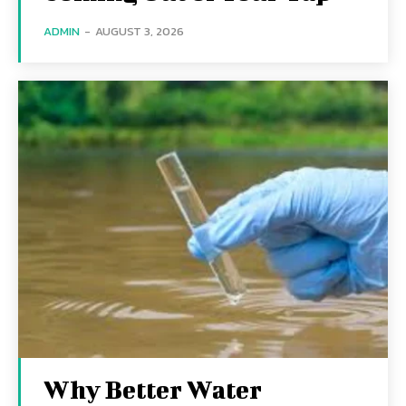
ADMIN
-
AUGUST 3, 2026
Why Better Water