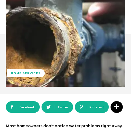
HOME SERVICES
Facebook
Twitter
Pinterest
Most homeowners don’t notice water problems right away.