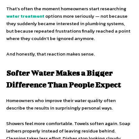
That’s often the moment homeowners start researching
water treatment
options more seriously — not because
they suddenly became interested in plumbing systems,
but because repeated frustrations finally reached a point
where they couldn’t be ignored anymore.
And honestly, that reaction makes sense.
Softer Water Makes a Bigger
Difference Than People Expect
Homeowners who improve their water quality often
describe the results in surprisingly personal ways.
Showers feel more comfortable. Towels soften again. Soap
lathers properly instead of leaving residue behind.
Cleaning takes less effort. Dishes stop looking cloudy.