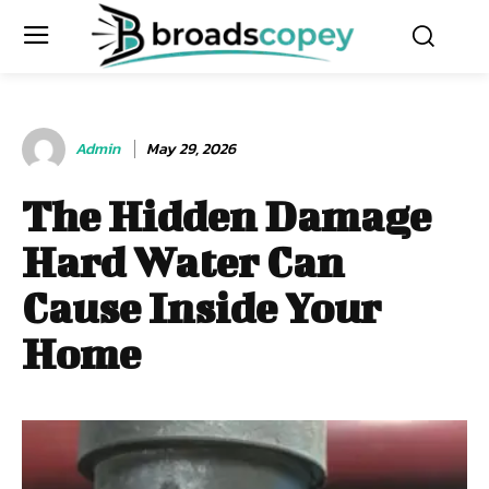
Admin
May 29, 2026
The Hidden Damage
Hard Water Can
Cause Inside Your
Home