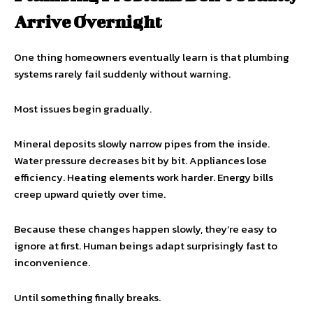
Arrive Overnight
One thing homeowners eventually learn is that plumbing
systems rarely fail suddenly without warning.
Most issues begin gradually.
Mineral deposits slowly narrow pipes from the inside.
Water pressure decreases bit by bit. Appliances lose
efficiency. Heating elements work harder. Energy bills
creep upward quietly over time.
Because these changes happen slowly, they’re easy to
ignore at first. Human beings adapt surprisingly fast to
inconvenience.
Until something finally breaks.