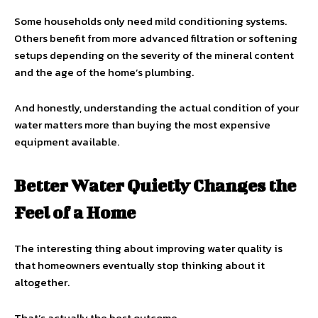
Some households only need mild conditioning systems.
Others benefit from more advanced filtration or softening
setups depending on the severity of the mineral content
and the age of the home’s plumbing.
And honestly, understanding the actual condition of your
water matters more than buying the most expensive
equipment available.
Better Water Quietly Changes the
Feel of a Home
The interesting thing about improving water quality is
that homeowners eventually stop thinking about it
altogether.
That’s actually the best outcome.