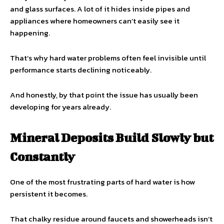
and glass surfaces. A lot of it hides inside pipes and
appliances where homeowners can’t easily see it
happening.
That’s why hard water problems often feel invisible until
performance starts declining noticeably.
And honestly, by that point the issue has usually been
developing for years already.
Mineral Deposits Build Slowly but
Constantly
One of the most frustrating parts of hard water is how
persistent it becomes.
That chalky residue around faucets and showerheads isn’t