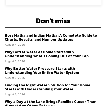
Don't miss
Boss Matka and Indian Matka: A Complete Guide to
Charts, Results, and Number Updates
August 4, 2026
Why Better Water at Home Starts with
Understanding What’s Coming Out of Your Tap
August 3, 2026
Why Better Water Pressure Starts with
Understanding Your Entire Water System
August 3, 2026
Finding the Right Water Solution for Your Home
Starts with Understanding Your Water
August 3, 2026
Why a Day at the Lake Brings Families Closer Than
Almost Any Other Getaway