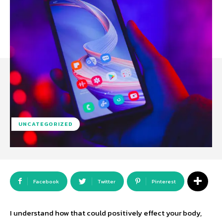
UNCATEGORIZED
Facebook
Twitter
Pinterest
I understand how that could positively effect your body,