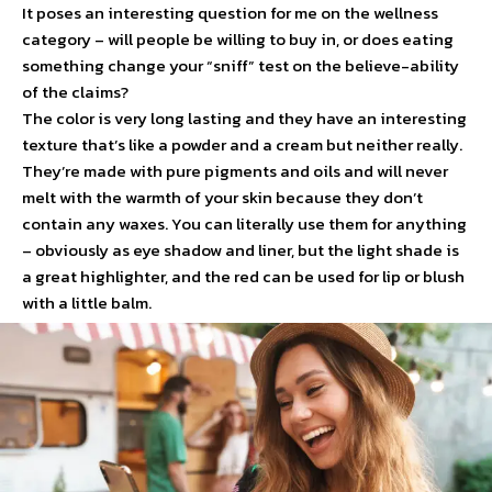
It poses an interesting question for me on the wellness
category – will people be willing to buy in, or does eating
something change your “sniff” test on the believe-ability
of the claims?
The color is very long lasting and they have an interesting
texture that’s like a powder and a cream but neither really.
They’re made with pure pigments and oils and will never
melt with the warmth of your skin because they don’t
contain any waxes. You can literally use them for anything
– obviously as eye shadow and liner, but the light shade is
a great highlighter, and the red can be used for lip or blush
with a little balm.