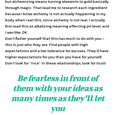
but alchemizing means turning elements to gold basically
through magic. That lead me to research each ingredient
because I know alchemy is not actually happening in my
body when I eat this, since alchemy is not real. I actually
first read this as alkalizing meaning effecting pH level, and
I was like, OK.
Don’t flatter yourself that this has much to do with you –
this is just who they are. Find people with high
expectations and a low tolerance for excuses. They’ll have
higher expectations for you than you have for yourself.
Don’t look for “nice” in these relationships, look for trust!
Be fearless in front of
them with your ideas as
many times as they’ll let
you