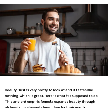
Beauty Dust is very pretty to look at and it tastes like
nothing, which is great. Here is what it’s supposed to do:
This ancient empiric formula expands beauty through
alchemizing elements legendary for their youth