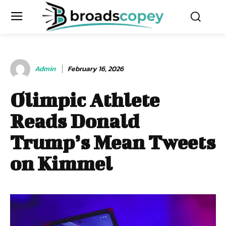
Admin
February 16, 2026
Olimpic Athlete
Reads Donald
Trump’s Mean Tweets
on Kimmel