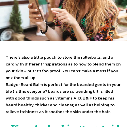
There’s also a little pouch to store the rollerballs, and a
card with different inspirations as to how to blend them on
your skin – but it’s foolproof. You can’t make a mess if you
mix them all up.
Badger Beard Balm is perfect for the bearded gents in your
life (is this everyone? beards are so trending). It is filled
with good things such as vitamins A, D, E & F to keep his
beard healthy, thicker and cleaner, as well as helping to
relieve itchiness as it soothes the skin under the hair.