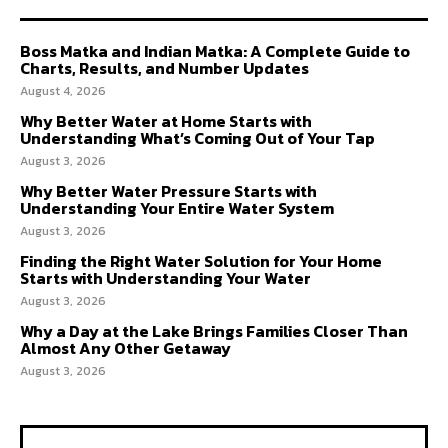
Boss Matka and Indian Matka: A Complete Guide to
Charts, Results, and Number Updates
August 4, 2026
Why Better Water at Home Starts with
Understanding What’s Coming Out of Your Tap
August 3, 2026
Why Better Water Pressure Starts with
Understanding Your Entire Water System
August 3, 2026
Finding the Right Water Solution for Your Home
Starts with Understanding Your Water
August 3, 2026
Why a Day at the Lake Brings Families Closer Than
Almost Any Other Getaway
August 3, 2026