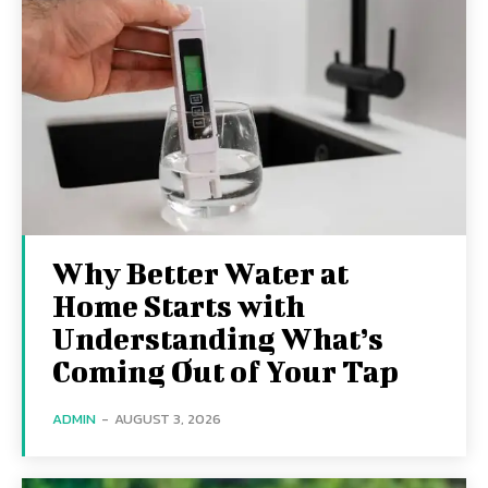
Why Better Water at
Home Starts with
Understanding What’s
Coming Out of Your Tap
ADMIN
-
AUGUST 3, 2026