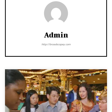
Admin
http://broadscopey.com