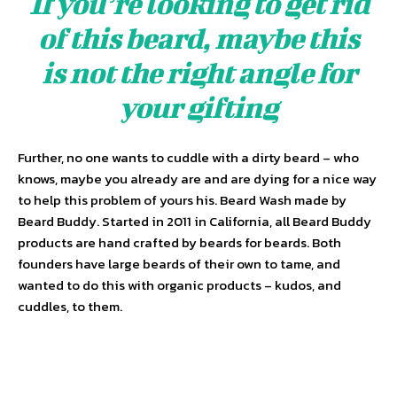
If you’re looking to get rid
of this beard, maybe this
is not the right angle for
your gifting
Further, no one wants to cuddle with a dirty beard – who
knows, maybe you already are and are dying for a nice way
to help this problem of yours his. Beard Wash made by
Beard Buddy. Started in 2011 in California, all Beard Buddy
products are hand crafted by beards for beards. Both
founders have large beards of their own to tame, and
wanted to do this with organic products – kudos, and
cuddles, to them.