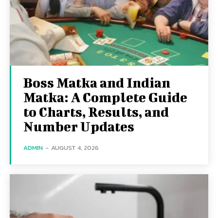
Boss Matka and Indian
Matka: A Complete Guide
to Charts, Results, and
Number Updates
ADMIN
-
AUGUST 4, 2026