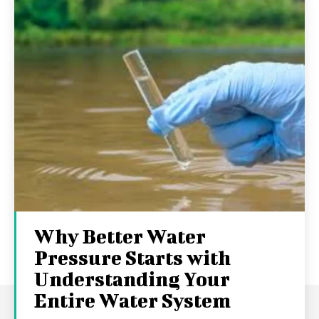
Why Better Water
Pressure Starts with
Understanding Your
Entire Water System