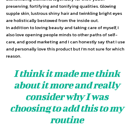
preserving, fortifying and tonifying qualities. Glowing
supple skin, lustrous shiny hair and twinkling bright eyes
are holistically bestowed from the inside out.
In addition to loving beauty and taking care of myself, I
also love opening people minds to other paths of self-
care, and good marketing and I can honestly say that I use
and personally love this product but I’m not sure for which
reason.
I think it made me think
about it more and really
consider why I was
choosing to add this to my
routine