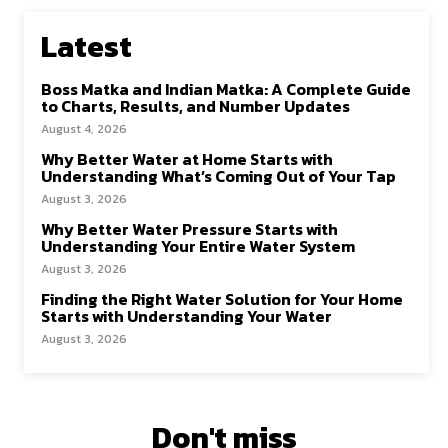
Latest
Boss Matka and Indian Matka: A Complete Guide
to Charts, Results, and Number Updates
August 4, 2026
Why Better Water at Home Starts with
Understanding What’s Coming Out of Your Tap
August 3, 2026
Why Better Water Pressure Starts with
Understanding Your Entire Water System
August 3, 2026
Finding the Right Water Solution for Your Home
Starts with Understanding Your Water
August 3, 2026
Don't miss