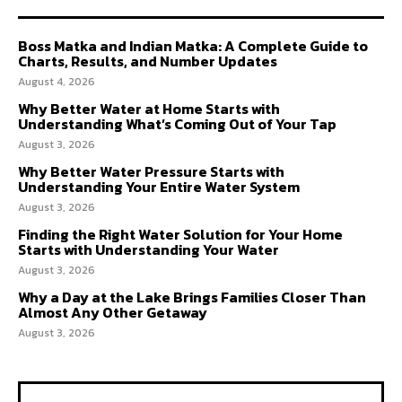
Boss Matka and Indian Matka: A Complete Guide to
Charts, Results, and Number Updates
August 4, 2026
Why Better Water at Home Starts with
Understanding What’s Coming Out of Your Tap
August 3, 2026
Why Better Water Pressure Starts with
Understanding Your Entire Water System
August 3, 2026
Finding the Right Water Solution for Your Home
Starts with Understanding Your Water
August 3, 2026
Why a Day at the Lake Brings Families Closer Than
Almost Any Other Getaway
August 3, 2026