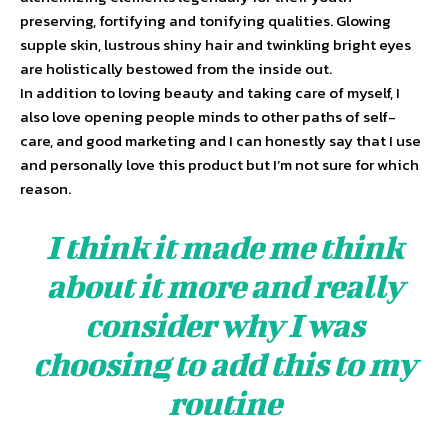
preserving, fortifying and tonifying qualities. Glowing
supple skin, lustrous shiny hair and twinkling bright eyes
are holistically bestowed from the inside out.
In addition to loving beauty and taking care of myself, I
also love opening people minds to other paths of self-
care, and good marketing and I can honestly say that I use
and personally love this product but I’m not sure for which
reason.
I think it made me think
about it more and really
consider why I was
choosing to add this to my
routine