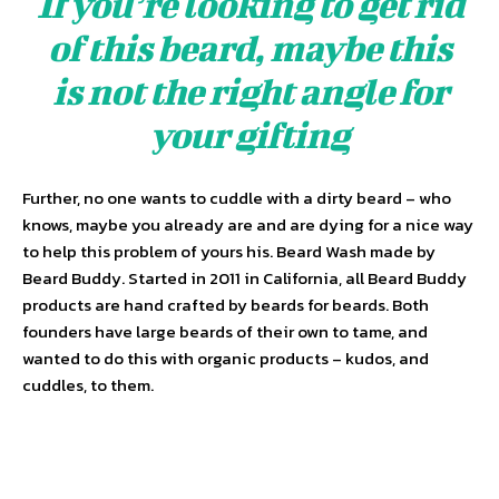
If you’re looking to get rid
of this beard, maybe this
is not the right angle for
your gifting
Further, no one wants to cuddle with a dirty beard – who
knows, maybe you already are and are dying for a nice way
to help this problem of yours his. Beard Wash made by
Beard Buddy. Started in 2011 in California, all Beard Buddy
products are hand crafted by beards for beards. Both
founders have large beards of their own to tame, and
wanted to do this with organic products – kudos, and
cuddles, to them.