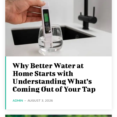
Why Better Water at
Home Starts with
Understanding What’s
Coming Out of Your Tap
ADMIN
-
AUGUST 3, 2026