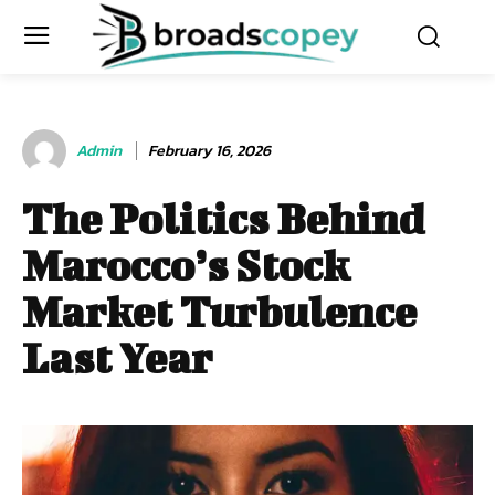
Admin
February 16, 2026
The Politics Behind
Marocco’s Stock
Market Turbulence
Last Year