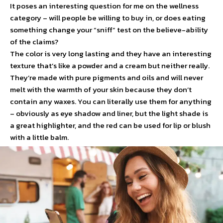
It poses an interesting question for me on the wellness
category – will people be willing to buy in, or does eating
something change your “sniff” test on the believe-ability
of the claims?
The color is very long lasting and they have an interesting
texture that’s like a powder and a cream but neither really.
They’re made with pure pigments and oils and will never
melt with the warmth of your skin because they don’t
contain any waxes. You can literally use them for anything
– obviously as eye shadow and liner, but the light shade is
a great highlighter, and the red can be used for lip or blush
with a little balm.