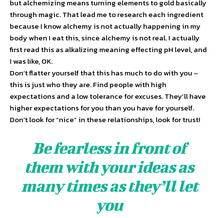
but alchemizing means turning elements to gold basically
through magic. That lead me to research each ingredient
because I know alchemy is not actually happening in my
body when I eat this, since alchemy is not real. I actually
first read this as alkalizing meaning effecting pH level, and
I was like, OK.
Don’t flatter yourself that this has much to do with you –
this is just who they are. Find people with high
expectations and a low tolerance for excuses. They’ll have
higher expectations for you than you have for yourself.
Don’t look for “nice” in these relationships, look for trust!
Be fearless in front of
them with your ideas as
many times as they’ll let
you