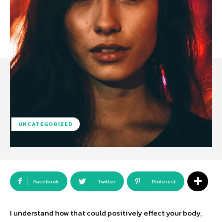
UNCATEGORIZED
Facebook
Twitter
Pinterest
I understand how that could positively effect your body,