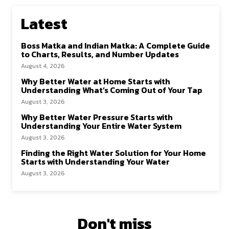
Latest
Boss Matka and Indian Matka: A Complete Guide
to Charts, Results, and Number Updates
August 4, 2026
Why Better Water at Home Starts with
Understanding What’s Coming Out of Your Tap
August 3, 2026
Why Better Water Pressure Starts with
Understanding Your Entire Water System
August 3, 2026
Finding the Right Water Solution for Your Home
Starts with Understanding Your Water
August 3, 2026
Don't miss