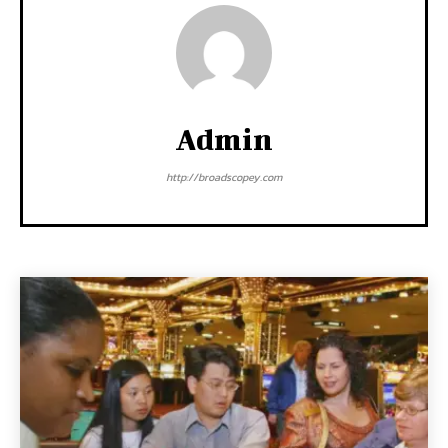
Admin
http://broadscopey.com