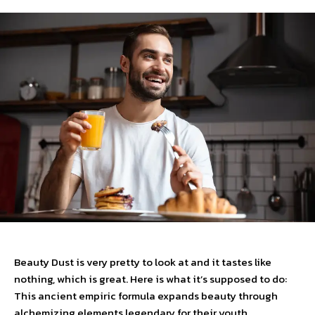
Beauty Dust is very pretty to look at and it tastes like
nothing, which is great. Here is what it’s supposed to do:
This ancient empiric formula expands beauty through
alchemizing elements legendary for their youth