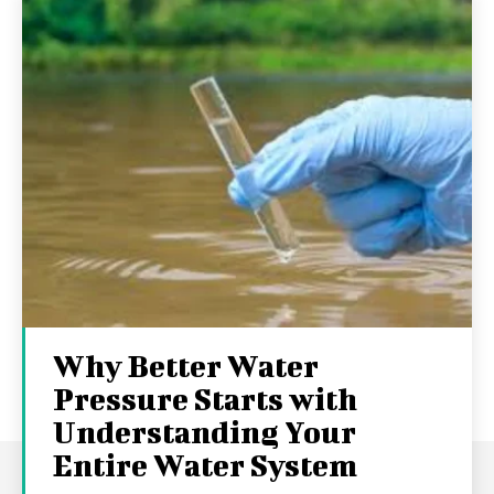
Why Better Water
Pressure Starts with
Understanding Your
Entire Water System