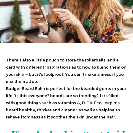
There’s also a little pouch to store the rollerballs, and a
card with different inspirations as to how to blend them on
your skin – but it’s foolproof. You can’t make a mess if you
mix them all up.
Badger Beard Balm is perfect for the bearded gents in your
life (is this everyone? beards are so trending). It is filled
with good things such as vitamins A, D, E & F to keep his
beard healthy, thicker and cleaner, as well as helping to
relieve itchiness as it soothes the skin under the hair.