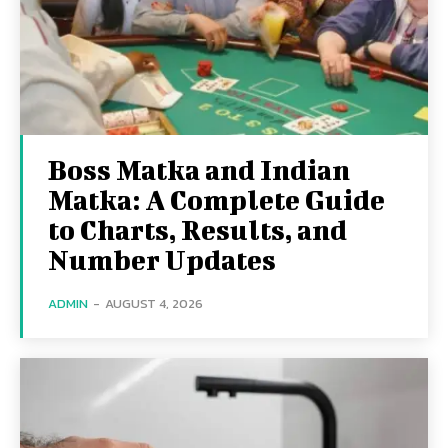
Boss Matka and Indian
Matka: A Complete Guide
to Charts, Results, and
Number Updates
ADMIN
-
AUGUST 4, 2026