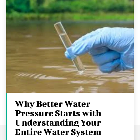
Why Better Water
Pressure Starts with
Understanding Your
Entire Water System