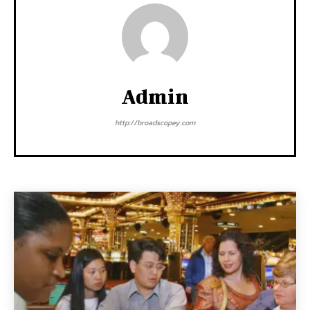
Admin
http://broadscopey.com