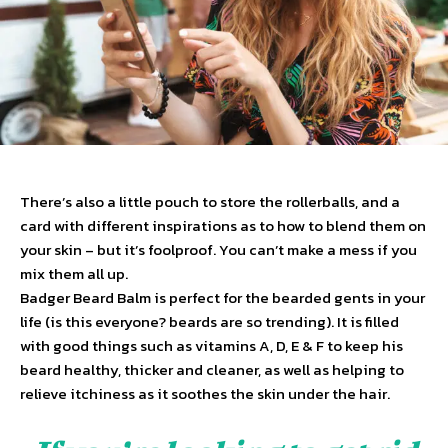
There’s also a little pouch to store the rollerballs, and a
card with different inspirations as to how to blend them on
your skin – but it’s foolproof. You can’t make a mess if you
mix them all up.
Badger Beard Balm is perfect for the bearded gents in your
life (is this everyone? beards are so trending). It is filled
with good things such as vitamins A, D, E & F to keep his
beard healthy, thicker and cleaner, as well as helping to
relieve itchiness as it soothes the skin under the hair.