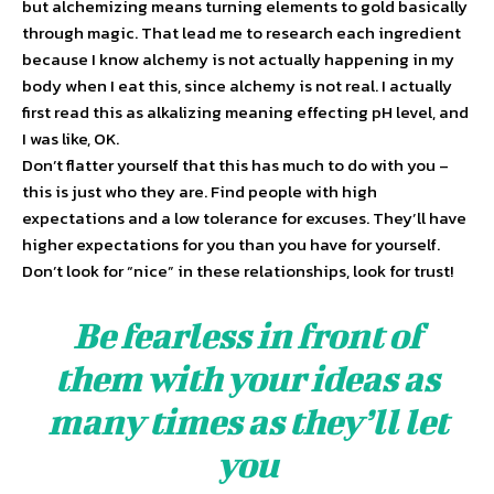
but alchemizing means turning elements to gold basically
through magic. That lead me to research each ingredient
because I know alchemy is not actually happening in my
body when I eat this, since alchemy is not real. I actually
first read this as alkalizing meaning effecting pH level, and
I was like, OK.
Don’t flatter yourself that this has much to do with you –
this is just who they are. Find people with high
expectations and a low tolerance for excuses. They’ll have
higher expectations for you than you have for yourself.
Don’t look for “nice” in these relationships, look for trust!
Be fearless in front of
them with your ideas as
many times as they’ll let
you