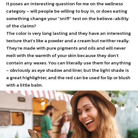
It poses an interesting question for me on the wellness
category – will people be willing to buy in, or does eating
something change your “sniff” test on the believe-ability
of the claims?
The color is very long lasting and they have an interesting
texture that’s like a powder and a cream but neither really.
They’re made with pure pigments and oils and will never
melt with the warmth of your skin because they don’t
contain any waxes. You can literally use them for anything
– obviously as eye shadow and liner, but the light shade is
a great highlighter, and the red can be used for lip or blush
with a little balm.