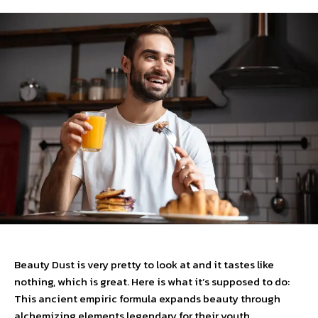
Beauty Dust is very pretty to look at and it tastes like
nothing, which is great. Here is what it’s supposed to do:
This ancient empiric formula expands beauty through
alchemizing elements legendary for their youth