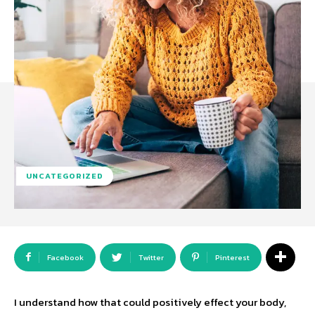
UNCATEGORIZED
Facebook
Twitter
Pinterest
I understand how that could positively effect your body,