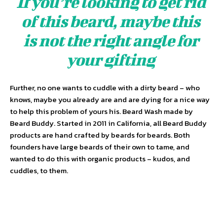
If you’re looking to get rid
of this beard, maybe this
is not the right angle for
your gifting
Further, no one wants to cuddle with a dirty beard – who
knows, maybe you already are and are dying for a nice way
to help this problem of yours his. Beard Wash made by
Beard Buddy. Started in 2011 in California, all Beard Buddy
products are hand crafted by beards for beards. Both
founders have large beards of their own to tame, and
wanted to do this with organic products – kudos, and
cuddles, to them.