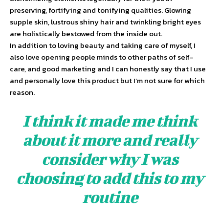
preserving, fortifying and tonifying qualities. Glowing
supple skin, lustrous shiny hair and twinkling bright eyes
are holistically bestowed from the inside out.
In addition to loving beauty and taking care of myself, I
also love opening people minds to other paths of self-
care, and good marketing and I can honestly say that I use
and personally love this product but I’m not sure for which
reason.
I think it made me think
about it more and really
consider why I was
choosing to add this to my
routine