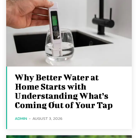
Why Better Water at
Home Starts with
Understanding What’s
Coming Out of Your Tap
ADMIN
-
AUGUST 3, 2026