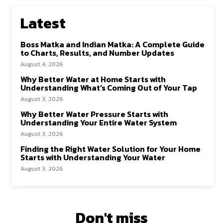
Latest
Boss Matka and Indian Matka: A Complete Guide
to Charts, Results, and Number Updates
August 4, 2026
Why Better Water at Home Starts with
Understanding What’s Coming Out of Your Tap
August 3, 2026
Why Better Water Pressure Starts with
Understanding Your Entire Water System
August 3, 2026
Finding the Right Water Solution for Your Home
Starts with Understanding Your Water
August 3, 2026
Don't miss