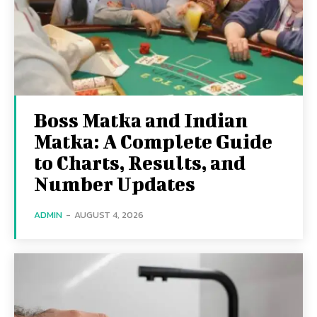
Boss Matka and Indian
Matka: A Complete Guide
to Charts, Results, and
Number Updates
ADMIN
-
AUGUST 4, 2026