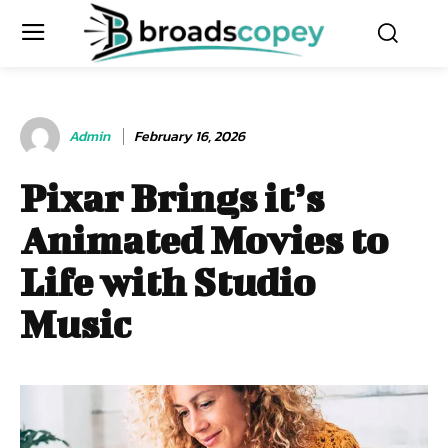
Admin
February 16, 2026
Pixar Brings it’s
Animated Movies to
Life with Studio
Music