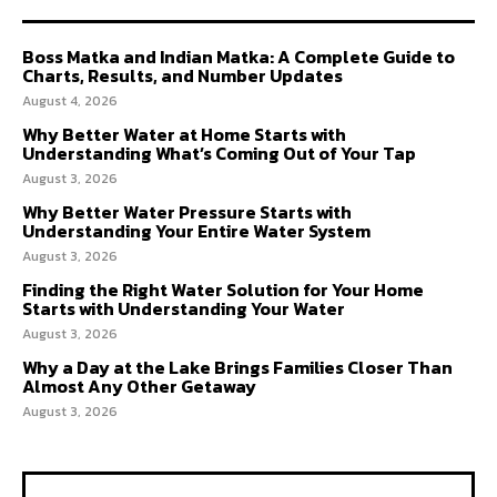
Boss Matka and Indian Matka: A Complete Guide to
Charts, Results, and Number Updates
August 4, 2026
Why Better Water at Home Starts with
Understanding What’s Coming Out of Your Tap
August 3, 2026
Why Better Water Pressure Starts with
Understanding Your Entire Water System
August 3, 2026
Finding the Right Water Solution for Your Home
Starts with Understanding Your Water
August 3, 2026
Why a Day at the Lake Brings Families Closer Than
Almost Any Other Getaway
August 3, 2026