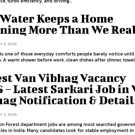
e, turbo efficiency, and driving...
 Water Keeps a Home
ning More Than We Real
Y 3, 2026
is one of those everyday comforts people barely notice until 
. A warm shower before work, clean dishes after dinner, towels
est Van Vibhag Vacancy
 – Latest Sarkari Job in
ag Notification & Detail
Y 3, 2026
hed government
ies in India. Many candidates look for stable employment in