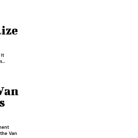
ize
it
...
 Van
s
 the Van