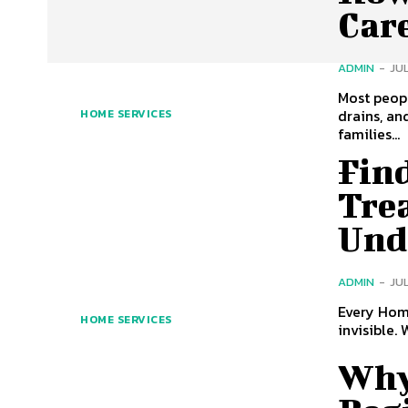
Car
ADMIN
-
JUL
Most peopl
drains, an
HOME SERVICES
families...
Fin
Tre
Und
ADMIN
-
JUL
Every Home Deserve
HOME SERVICES
invisible. 
Why