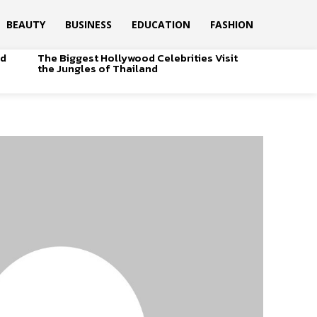
BEAUTY
BUSINESS
EDUCATION
FASHION
od
The Biggest Hollywood Celebrities Visit
the Jungles of Thailand