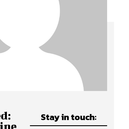
d:
Stay in touch:
ine