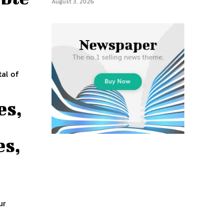
August 3, 2026
y
es,
es,