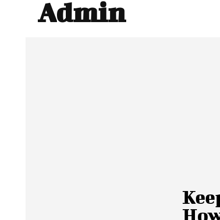
Admin
Kee
How