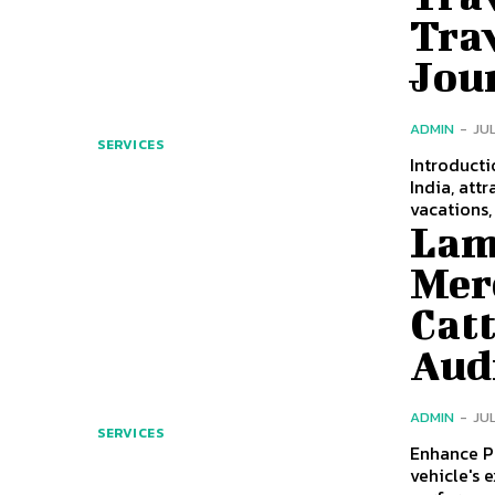
Trav
Jou
ADMIN
-
JUL
SERVICES
Introduction to C
India, att
vacations, 
Lam
Mer
Cat
Aud
ADMIN
-
JUL
SERVICES
Enhance Per
vehicle's 