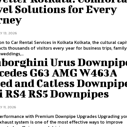
el Solutions for Every
rney
Y 13, 2026
ar Rental Services in Kolkata Kolkata, the cultural capital of
racts thousands of visitors every year for business trips, famil
weddings,...
borghini Urus Downpip
cedes G63 AMG W463A
ted and Catless Downpip
i RS4 RS5 Downpipes
Y 11, 2026
formance with Premium Downpipe Upgrades Upgrading your
exhaust system is one of the most effective ways to improve