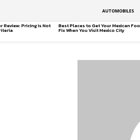
AUTOMOBILES
 Review: Pricing is Not
Best Places to Get Your Mexican Fo
iteria
Fix When You Visit Mexico City