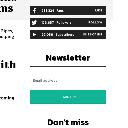
ems
255,324
Fans
LIKE
128,657
Followers
FOLLOW
 Pipes,
97,058
Subscribers
SUBSCRIBE
helping
Newsletter
ith
I WANT IN
s
Don't miss