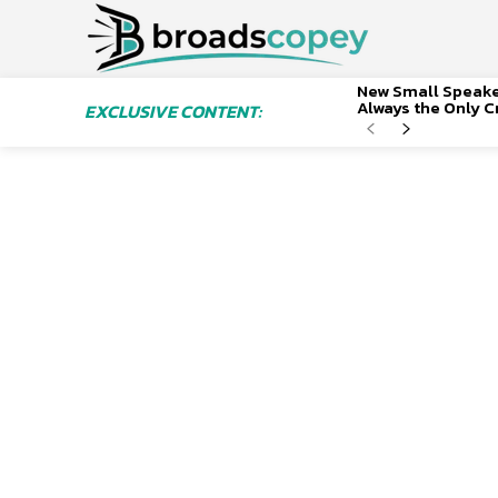
New Small Speaker
Always the Only Cr
EXCLUSIVE CONTENT: