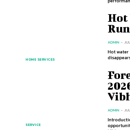
performanc
Hot
Run
ADMIN
-
JUL
Hot water 
disappears
HOME SERVICES
For
2026
Vibh
ADMIN
-
JUL
Introduction Forest department jobs are among most searc
opportunit
SERVICE