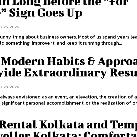
n Long Before the “For
e” Sign Goes Up
Y 25, 2026
funny thing about business owners. Most of us spend years le
ld something, improve it, and keep it running through...
 Modern Habits & Appro
vide Extraordinary Resu
Y 23, 2026
 always envisioned as an event, an elevation, the creation of 
a significant personal accomplishment, or the realization of o
 Rental Kolkata and Tem
veller Kolkata: Comfort