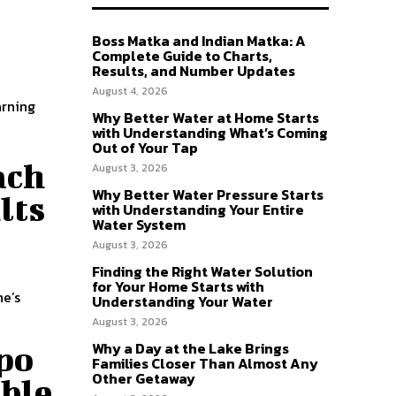
Boss Matka and Indian Matka: A
Complete Guide to Charts,
Results, and Number Updates
August 4, 2026
arning
Why Better Water at Home Starts
with Understanding What’s Coming
Out of Your Tap
ach
August 3, 2026
Why Better Water Pressure Starts
lts
with Understanding Your Entire
Water System
August 3, 2026
Finding the Right Water Solution
a
for Your Home Starts with
ne’s
Understanding Your Water
August 3, 2026
Why a Day at the Lake Brings
po
Families Closer Than Almost Any
Other Getaway
able