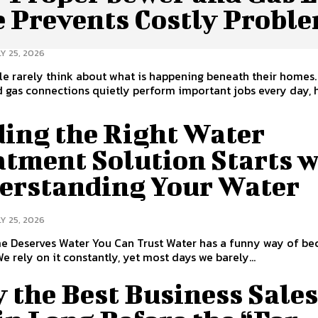
e Prevents Costly Probl
Y 25, 2026
e rarely think about what is happening beneath their homes.
d gas connections quietly perform important jobs every day, 
ding the Right Water
atment Solution Starts w
erstanding Your Water
Y 25, 2026
s Water You Can Trust Water has a funny way of becoming
We rely on it constantly, yet most days we barely...
 the Best Business Sale