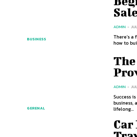
Begi
Sal
ADMIN
-
JUL
There’s a 
BUSINESS
how to bui
The
Pro
ADMIN
-
JUL
Success is
business, 
lifelong...
GERENAL
Car
Tra