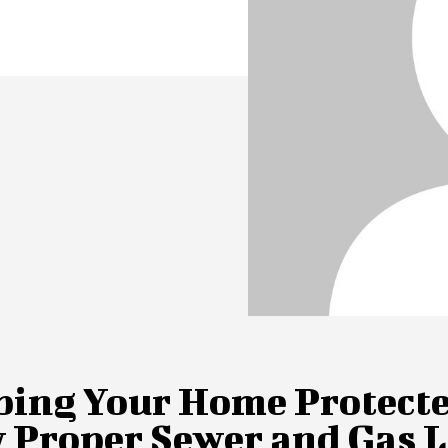
ping Your Home Protecte
 Proper Sewer and Gas L